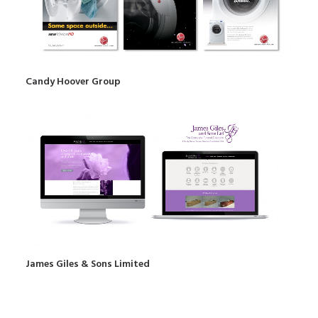
Candy Hoover Group
James Giles & Sons Limited