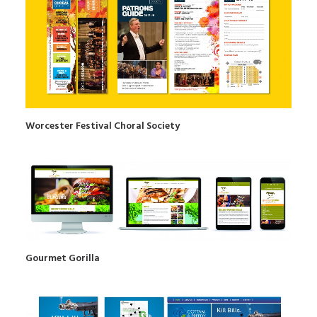
Worcester Festival Choral Society
Gourmet Gorilla