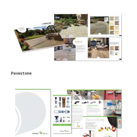
Pavestone