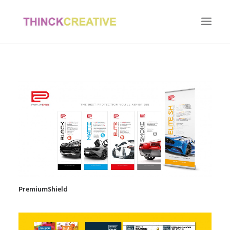
HOME
OUR WORK
OUR CLIENTS
ABOUT US
CONTACT US
PremiumShield