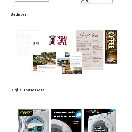
Bednorz
Diglis House Hotel