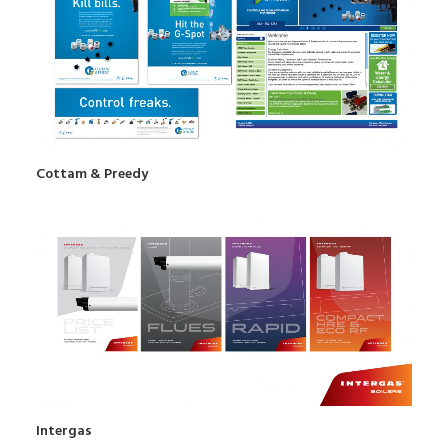
Cottam & Preedy
Intergas